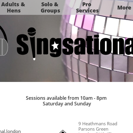
Adults & 
Solo & 
Pro 
More
Hens
Groups
Services
Sessions available from 10am - 8pm​
Saturday and Sunday​
9 Heathmans Road​
Parsons Green
nal.london