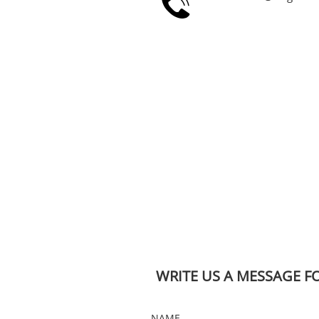

WRITE US A MESSAGE F
NAME