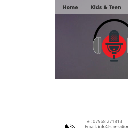
Home
Kids & Teen
Tel: 07968 271813
Email:
info@singsatio