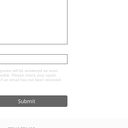
quiries will be answered as soon
ssible. Please check your spam
 if an email has not been received.
Submit