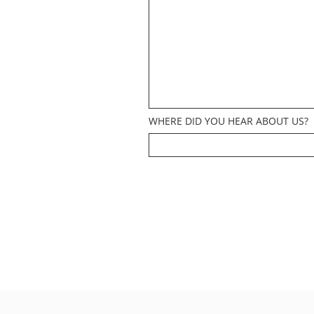
WHERE DID YOU HEAR ABOUT US?