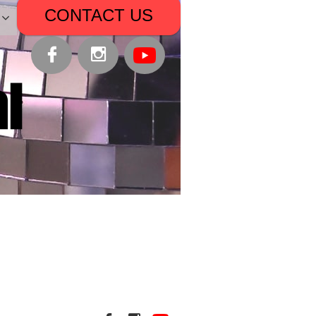
CONTACT US


