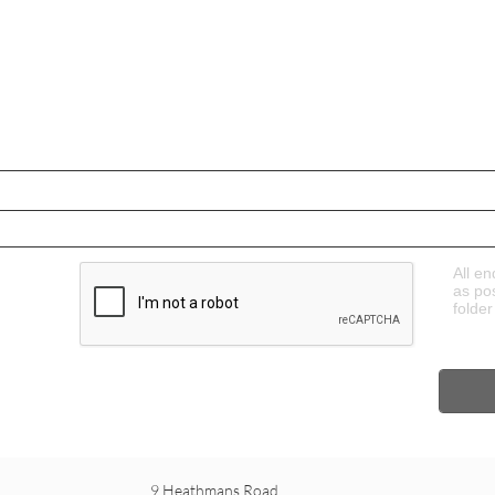
All en
as po
folder
9 Heathmans Road