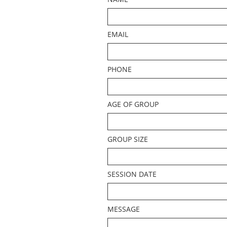
EMAIL
PHONE
AGE OF GROUP
GROUP SIZE
SESSION DATE
MESSAGE