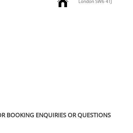

London SW6 4TJ
OR BOOKING ENQUIRIES OR QUESTIONS