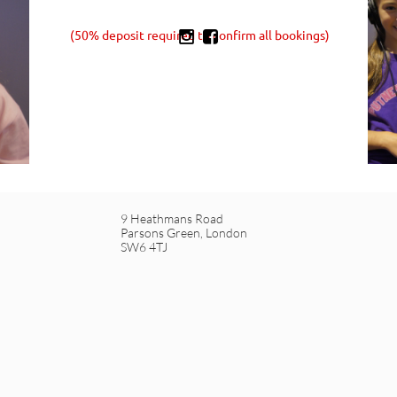
(50% deposit required to confirm all bookings)


9 Heathmans Road
Parsons Green, London
SW6 4TJ