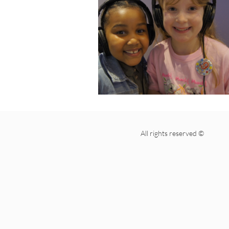
All rights reserved ©