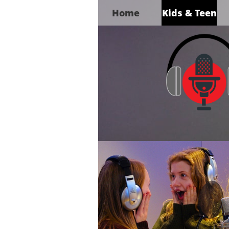
Home
Kids & Teen