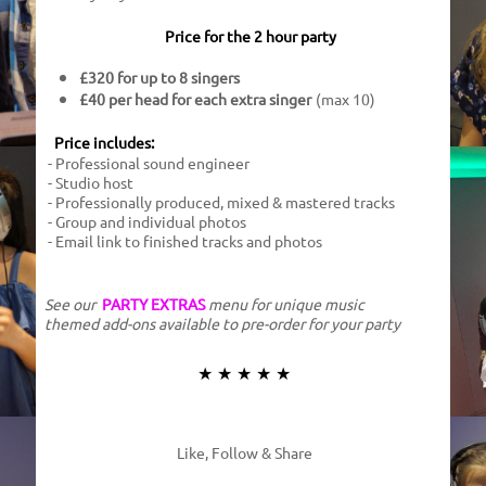
Price for the 2 hour party​
£320 for up to 8 singers
£40 per head for each extra singer
(max 10)
Price includes:
- Professional sound engineer
- Studio host
- Professionally produced, mixed & mastered tracks
- Group and individual photos
- Email link to finished tracks and photos
See our
PARTY EXTRAS
menu for unique music
themed add-ons available to pre-order for your party
★ ★ ★ ★ ★
Like, Follow & Share