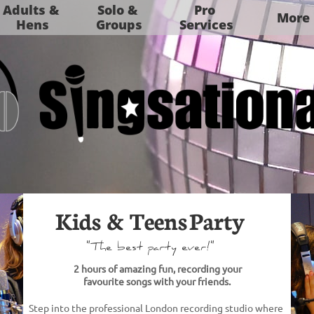
Adults & 
Solo & 
Pro 
More
Hens
Groups
Services
Kids & Teens Party​
"The best party ever!"
2 hours of amazing fun, recording your
favourite songs
with your friends.​
Step into the professional London
recording studio where