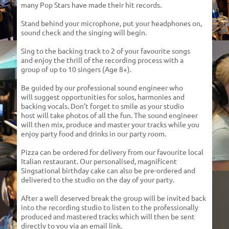
many Pop Stars have made
their hit records.
Stand behind your microphone, put your headphones
on,
sound check and the singing will begin.
Sing to the backing track to 2 of your favourite songs
and enjoy the thrill of the recording process with a
group
of up to 10 singers (Age 8+).
Be guided by our professional sound engineer who
will suggest opportunities for solos, harmonies and
backing vocals. Don’t forget to smile as your studio
host will take photos of all the fun. The sound engineer
will then mix, produce and master your tracks while you
enjoy party food and drinks in our party room.
Pizza can be ordered for delivery from our favourite local
Italian restaurant. Our personalised, magnificent
Singsational birthday cake can also be pre-ordered and
delivered to the studio on the day of your party.
After a well deserved break the group will be invited back
into the recording studio to listen to the professionally
produced and mastered tracks which will then be sent
directly to you via an email link.