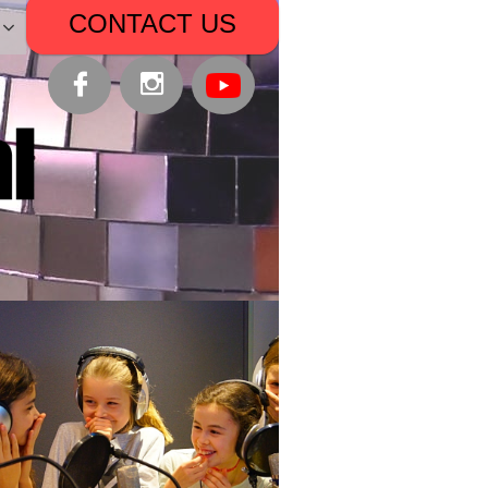
CONTACT US


