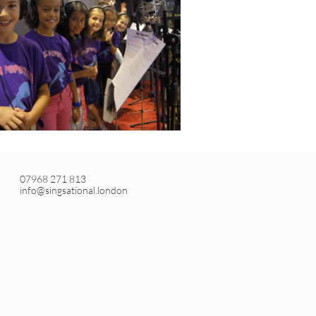
07968 271 813
info@singsational.london