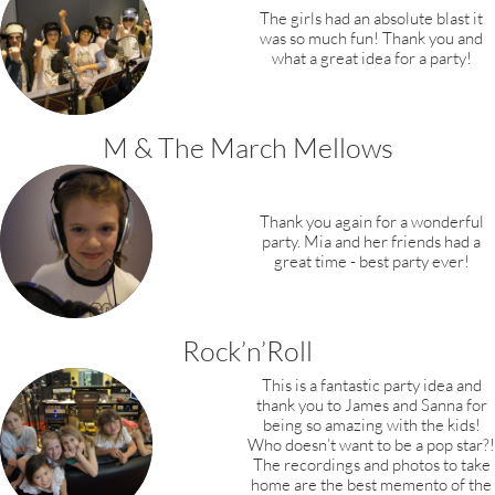
The girls had an absolute blast it
was so much fun! Thank you and
what a great idea for a party!
M & The March Mellows
Thank you again for a wonderful
party.
Mia and her friends had a
great time
- best party ever!
Rock’n’Roll
This is a fantastic party idea and
thank you to James and Sanna for
being so amazing with the kids!
Who doesn’t want to be a pop star?!
The recordings and photos to take
home are the best memento of the