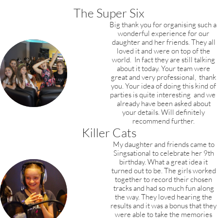
The Super Six
Big thank you for organising such a
wonderful experience for our
daughter and her friends.
They all
loved it and were on top of the
world.
In fact they are still talking
about it today.
Your team were
great and very professional,
thank
you. Your idea of doing this kind of
parties is quite interesting and we
already have been asked about
your details. Will definitely
recommend further.
Killer Cats
My daughter and friends came to
Singsational to celebrate her 9th
birthday. What a great idea it
turned out to be. The girls worked
together to record their chosen
tracks and had so much fun along
the way. They loved hearing the
results and it was a bonus that they
were able to take the memories