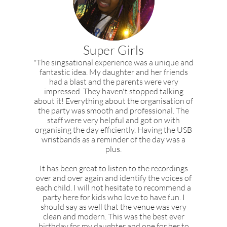
Super Girls
"The singsational experience was a unique and
fantastic idea. My daughter and her friends
had a blast and the parents were very
impressed. They haven't stopped talking
about it! Everything about the organisation of
the party was smooth and professional. The
staff were very helpful and got on with
organising the day efficiently. Having the USB
wristbands as a reminder of the day was a
plus.
It has been great to listen to the recordings
over and over again and identify the voices of
each child. I will not hesitate to recommend a
party here for kids who love to have fun. I
should say as well that the venue was very
clean and modern. This was the best ever
birthday for my daughter and one for her to