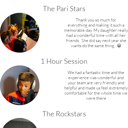
The Pari Stars
Thank you so much for
everything and making it such a
memorable day. My daughter
really
had a wonderful time with all her
friends.
She did say next year she
wants do the same thing...😀
1 Hour Session
We had a fantastic time and the
experience was wonderful and
your team are very friendly and
helpful and made us feel extremely
comfortable for the whole time we
were there
The Rockstars