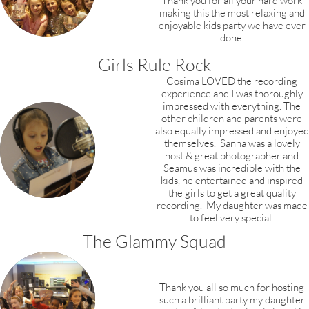
Thank you for all your hard work
making this the most relaxing and
enjoyable kids party we have ever
done.
Girls Rule Rock
Cosima LOVED the recording
experience and I was thoroughly
impressed with everything.
The
other children and parents were
also equally impressed and enjoyed
themselves. Sanna was a lovely
host & great photographer and
Seamus was incredible with the
kids, he entertained and inspired
the girls to get a great quality
recording. My daughter was made
to feel very special.
The Glammy Squad
Thank you all so much for hosting
such a brilliant party my daughter