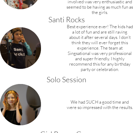
involved was very enthusiastic and
seemed to be having as much fun as
the girls.
Santi Rocks
Best experience ever! The kids had
a lot of fun and are still raving
about it after several days. I don’t
think they will ever forget this
experience. The team at
Singsational was very professional
and super friendly. I highly
recommend this for any birthday
party or celebration.
Solo Session
We had SUCH a good time and
were so impressed with the results.