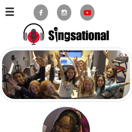


