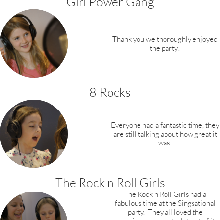
Girl Power Gang
Thank you we thoroughly ​enjoyed
the party!
8 Rocks
Everyone had a fantastic time, they
are still talking about how great it
was!​​​​​
The Rock n Roll Girls
The Rock n Roll Girls had a
fabulous time at the Singsational
party. They all loved the