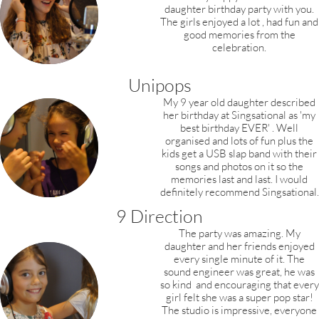
daughter birthday party with you.
The girls enjoyed a lot , had fun and
good memories from the
celebration.
Unipops
My 9 year old daughter described
her birthday at Singsational as 'my
best birthday EVER' . Well
organised and lots of fun plus the
kids get a USB slap band with their
songs and photos on it so the
memories last and last. I would
definitely recommend Singsational.
9 Direction
The party was amazing. My
daughter and
her
friends enjoyed
every single minute of it.
The
sound engineer was great, he was
so kind
and encouraging that every
girl felt she was a
super pop star!
The studio is impressive,
everyone