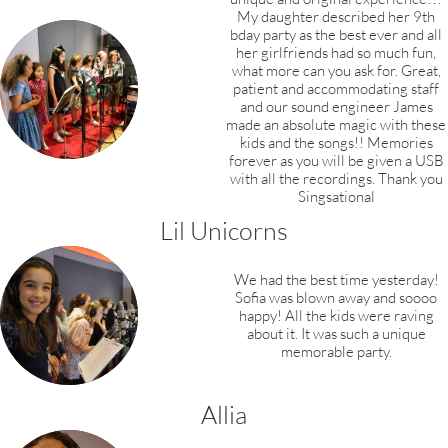
My daughter described her 9th
bday party as the best ever and all
her girlfriends had so much fun,
what more can you ask for. Great,
patient and accommodating staff
and our sound engineer James
made an absolute magic with these
kids and the songs!! Memories
forever as you will be given a USB
with all the recordings. Thank you
Singsational
Lil Unicorns
We had the best time yesterday!
Sofia was blown
away and soooo
happy! All the kids were raving
about it. It was such a unique
memorable party.
Allia