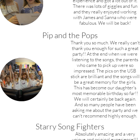
experience and got a lot out of it.
There was lots of giggles and fun
and they really enjoyed working
with James and Sanna who were
fabulous. We will be back!
Pip and the Pops
Thank you so much. We really can't
thank you enough for such a great
party!! At the end when we were
listening to the songs, the parents
who came to pick up were so
impressed. The pics on the USB
stick are brilliant and the songs will
be a great memory for the girls.
This has become our daughter's
most memorable birthday so far!!
We will certainly be back again.
And so many people have been
asking me about the party and we
can't recommend highly enough.
Starry Song Fighters
Absolutely amazing and a very
unique and original experience!!!