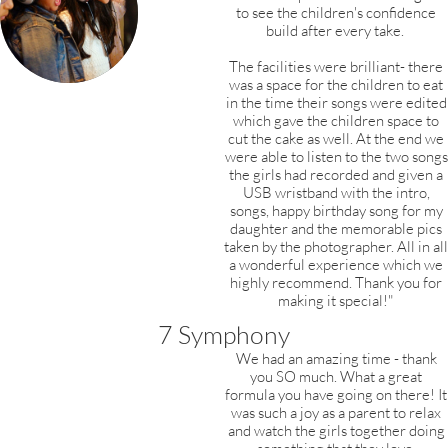
to see the children's confidence
build after every take.
The facilities were brilliant- there
was a space for the children to eat
in the time their songs were edited
which gave the children space to
cut the cake as well. At the end we
were able to listen to the two songs
the girls had recorded and given a
USB wristband with the intro,
songs, happy birthday song for my
daughter and the
memorable pics
taken by the photographer.
All in all
a wonderful experience which we
highly recommend. Thank you for
making it special!"
7 Symphony
We had an amazing time - thank
you SO much. What a great
formula you have going on there! It
was such a joy as a parent to relax
and watch the girls together doing