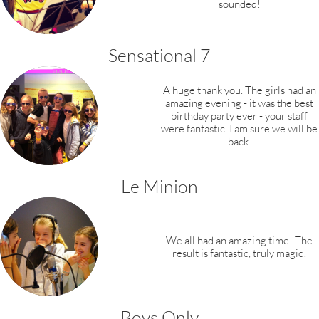
sounded!
​Sensational 7
​​A huge thank you. The girls had an
amazing evening - it was the best
birthday party ever - your staff
were fantastic. I am sure we will be
back.
Le Minion
We all had an amazing time! The
result is fantastic, truly magic!
Boys Only