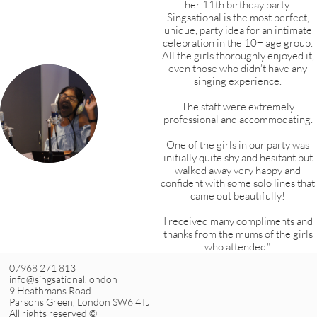
her 11th birthday party.
Singsational is the most perfect,
unique, party idea for an intimate
celebration in the 10+ age group.
All the girls thoroughly enjoyed it,
even those who didn’t have any
singing experience.
The staff were extremely
professional and accommodating.
One of the girls in our party was
initially quite shy and hesitant but
walked away very happy and
confident with some solo lines that
came out beautifully!
I received many compliments and
thanks from the mums of the girls
who attended."
07968 271 813
info@singsational.london
9 Heathmans Road
Parsons Green, London SW6 4TJ
All rights reserved ©