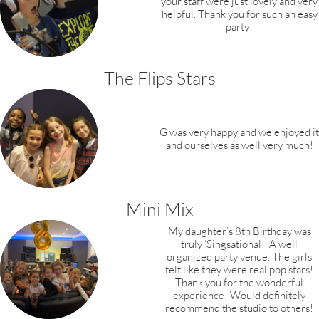
your staff were just lovely and very
helpful. Thank you for such an easy
party!
The Flips Stars
G was very happy and we enjoyed it
and ourselves as well very much!
Mini Mix
My daughter’s 8th Birthday was
truly ‘Singsational!’ A well
organized party venue.
The girls
felt like they were real pop stars!
Thank you for the wonderful
experience!
Would definitely
recommend the studio to others!