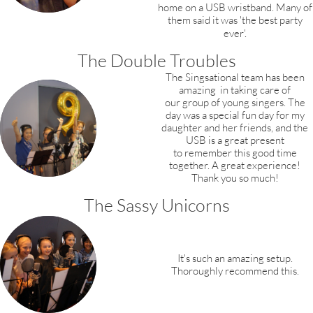
home on a USB wristband.
Many of
them said it was 'the best party
ever'.
The Double Troubles
The Singsational team has been
amazing
in taking care of
our group of young
singers. The
day was a special fun day for
my
daughter and her friends,
and the
USB is a great present
to remember this good time
together. A great experience!
Thank you so much!
The Sassy Unicorns
It's such an amazing setup.
Thoroughly recommend this.