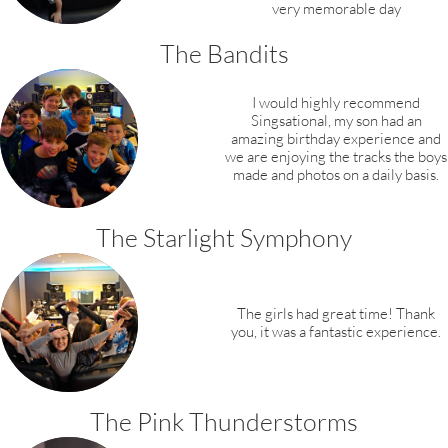
very memorable day
The Bandits
I would highly recommend
Singsational, my son had an
amazing birthday experience and
we are enjoying the tracks the boys
made and photos on a daily basis.​​
The Starlight Symphony
The girls had great time! Thank
you, it was a fantastic experience.
​The Pink Thunderstorms