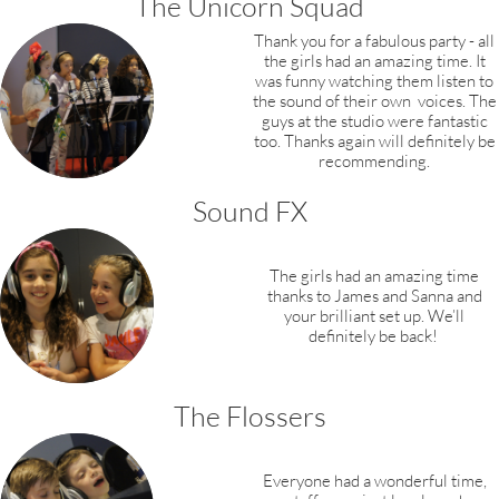
The Unicorn Squad
Thank you for a fabulous party - all
the girls
had an amazing time. It
was funny watching them listen to
the sound of their own voices. The
guys at the studio were fantastic
too. Thanks again will definitely be
recommending.
Sound FX
The girls had an amazing time
thanks to James and Sanna and
your brilliant set up.
We’ll
definitely be back! ​​​
The Flossers
Everyone had a wonderful time,