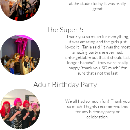
at the studio today.
It was really
great
The Super 5
Thank you so much for everything,
it was amazing and the girls just
loved it - Tania said "it was the most
amazing party she ever had,
unforgettable but that it should last
longer hahaha" - they were really
happy "thank you SO much". for
sure that's not the last
Adult Birthday Party
We all had so much fun! Thank you
so much. I highly recommend this
for any birthday party or
celebration.