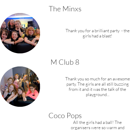
The Minxs
​Thank you for a brilliant party
- the
girls had a blast!
M Club 8
Thank you so much for an awesome
party. The girls are all still buzzing
from it and it was the talk of the
playground...
Coco Pops
All the girls had a ball! The
organisers were so warm and