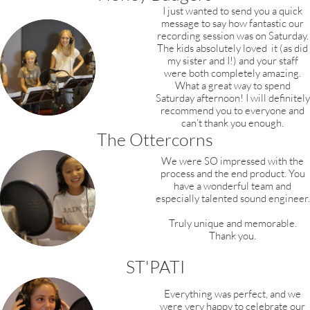
I just wanted to send you a quick
message to say how fantastic our
recording session was on Saturday.
The kids absolutely loved it (as did
my sister and I!) and your staff
were both completely amazing.
What a great way to spend
Saturday afternoon! I will definitely
recommend you to everyone and
can’t thank you enough.
The Ottercorns
We were SO impressed with the
process and the end product. You
have a wonderful team and
especially talented sound engineer.
Truly unique and memorable.
Thank you.
ST'PATI
Everything was perfect, and we
were very happy to celebrate our