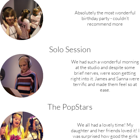
Absolutely the most wonderful
birthday party - couldn’t
recommend more
Solo Session
We had such a wonderful morning
at the studio and despite some
brief nerves, were soon getting
right into it. James and Sanna were
terrific and made them feel so at
ease.
The PopStars
We all had a lovely time! My
daughter and her friends loved it! I
was surprised how good the girls