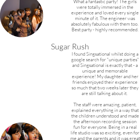
What a fantastic party! The girls
were totally immersed in the
experience and loved every single
minute of it. The engineer was
absolutely fabulous with them too.
Best party - highly recommended.
Sugar Rush
I found Singsational whilst doing a
google search for "unique parties"
and Singsational is exactly that - a
unique and memorable
experience! My daughter and her
friends enjoyed their experience
so much that two weeks later they
are still talking about it.
The staff were amazing, patient,
explained everything in a way that
the children understood and made
the afternoon recording session
fun for everyone. Being in a real
life studio was so exciting, even for
me and the parents and it was great