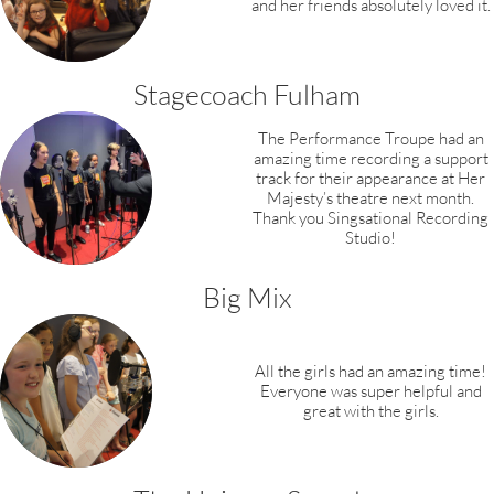
and her friends absolutely loved it.
Stagecoach Fulham
The Performance Troupe had an
amazing time recording a support
track for their appearance at Her
Majesty’s theatre next month.
Thank you Singsational Recording
Studio!​
Big Mix
All the girls had an amazing time!
Everyone was super helpful and
great with the girls.