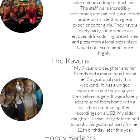
with colour coding for each mic.
The staff were incredibly
welcoming and patient, gave lots of
praise and made this a great
experience for girls. They have a
lovely party room where we
enjoyed drinks during breaktimes,
and pizza from a local pizza place.
Could not recommend more
highly!
The Ravens
My 9 year old daughter and her
friends had a marvellous time at
her Singsational party this
weekend. It was a unique
experience and they enjoyed
themselves hugely. It was a lovely
idea to send them home with a
wristband containing their
recordings on a USB. My elder
daughter is absolutely determined
to book a Singsational party for her
12th birthday later this year.​
Honey Badgers