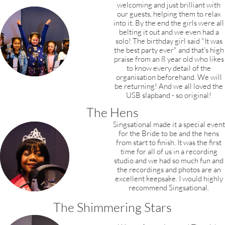
welcoming and just brilliant
with
our guests, helping them to relax
into it.
By the end the girls were all
belting it out and
we even had a
solo! The birthday girl said
"It was
the best party ever" and that's high
praise from an 8 year old who likes
to know every detail of the
organisation beforehand. We will
be returning! And we all loved the
USB slapband - so original!
The Hens
Singsational made it a special event
for the Bride to be and the hens
from start to finish.
It was the first
time for all of us in a recording
studio and we had so much fun and
the recordings and photos are an
excellent keepsake. I would highly
recommend Singsational.
The Shimmering Stars