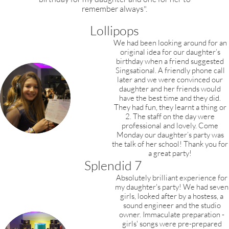
remember always".
Lollipops
We had been looking around for an
original idea for our daughter’s
birthday when a friend suggested
Singsational. A friendly phone call
later and we were convinced our
daughter and her friends would
have the best time and they did.
They had fun, they learnt a thing or
2. The staff on the day were
professional and lovely. Come
Monday our daughter’s party was
the talk of her school! Thank you for
a great party!
Splendid 7
Absolutely brilliant experience for
my daughter's
party! We had seven
girls, looked after by a hostess, a
sound engineer and the studio
owner. Immaculate preparation -
girls' songs were pre-prepared