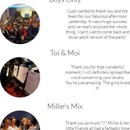
I just wanted to thank you and the
team for our fabulous afternoon
yesterday. It was a huge success
and we really enjoyed the whole
thing. I can't wait to come back and
do an adult version of the party!
Toi & Moi
Thank you for that wonderful
moment. I will definitely spread the
word concerning your studio.
You’re just amazing. The girls loved
it.
Millie's Mix
Thank you so much !!!! Millie & her
little friends all had a fantastic time