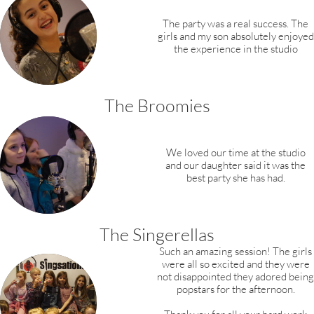
The party was a real success. The
girls and my son absolutely enjoyed
the experience in the studio
The Broomies
We loved our time at the studio
and our daughter said it was the
best party she has had.
The Singerellas
Such an amazing session! The girls
were all so excited and they were
not disappointed they adored being
popstars for the afternoon.