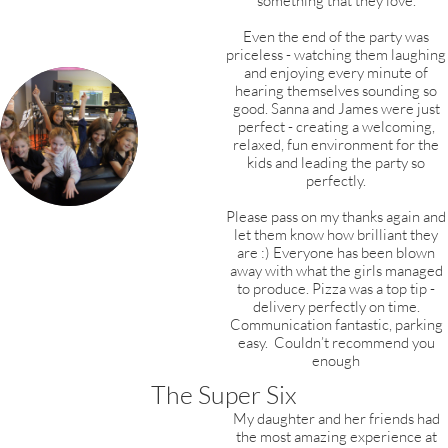
something that they love.
Even the end of the party was
priceless - watching them laughing
and enjoying every minute of
hearing themselves sounding so
good. Sanna and James were just
perfect - creating a welcoming,
relaxed, fun environment for the
kids and leading the party so
perfectly.
Please pass on my thanks again and
let them know how brilliant they
are :) Everyone has been blown
away with what the girls managed
to produce. Pizza was a top tip -
delivery perfectly on time.
Communication fantastic, parking
easy. Couldn’t recommend you
enough
The Super Six
My daughter and her friends had
the most amazing experience at